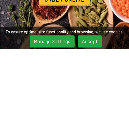
To ensure optimal site functionality and browsing, we use cookies.
Manage Settings
Accept