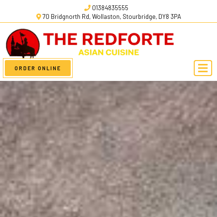
01384835555
70 Bridgnorth Rd, Wollaston, Stourbridge, DY8 3PA
ORDER ONLINE