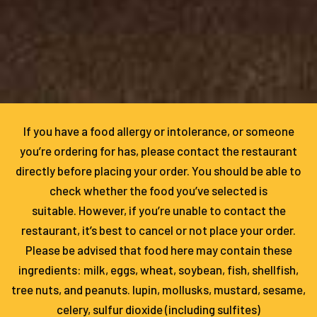
If you have a food allergy or intolerance, or someone
you’re ordering for has, please contact the restaurant
directly before placing your order. You should be able to
check whether the food you’ve selected is
suitable. However, if you’re unable to contact the
restaurant, it’s best to cancel or not place your order.
Please be advised that food here may contain these
ingredients: milk, eggs, wheat, soybean, fish, shellfish,
tree nuts, and peanuts. lupin, mollusks, mustard, sesame,
celery, sulfur dioxide (including sulfites)