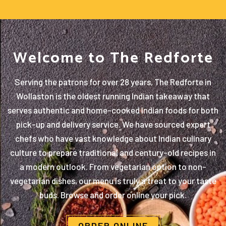
Welcome to The Redforte
Serving the patrons for over 28 years, The Redforte in
Wollaston is the oldest running Indian takeaway that
serves authentic and home-cooked Indian foods for both
pick-up and delivery service. We have sourced expert
chefs who have vast knowledge about Indian culinary
culture to prepare traditional and century-old recipes in
a modern outlook. From vegetarian option to non-
vegetarian dishes, our menu is truly a treat to your taste
buds. Browse and order online your pick.
ORDER ONLINE