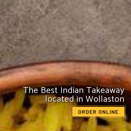
Enjoy a pocket-friendly treat
from The Redforte
VIEW OUR MENU